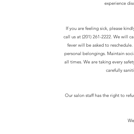
experience dis
If you are feeling sick, please kind
call us at (201) 261-2222. We will c
fever will be asked to reschedule
personal belongings. Maintain soci
all times. We are taking every safe
carefully sani
Our salon staff has the right to ref
We 