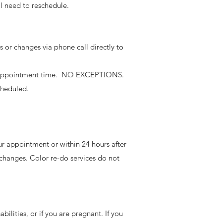
l need to reschedule.
 or changes via phone call directly to
the appointment time. NO EXCEPTIONS.
scheduled.
our appointment or within 24 hours after
changes. Color re-do services do not
bilities, or if you are pregnant. If you