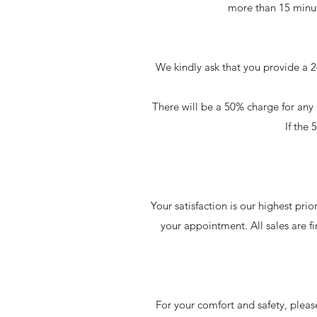
more than 15 minut
We kindly ask that you provide a 2
There will be a 50% charge for a
If the
Your satisfaction is our highest pri
your appointment. All sales are 
For your comfort and safety, please 