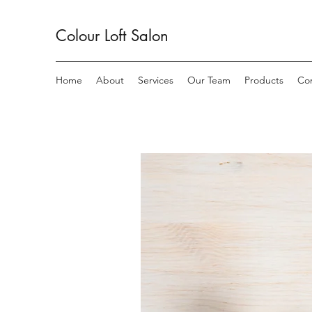
Colour Loft
Salon
Home
About
Services
Our Team
Products
Co