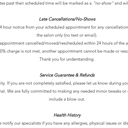
es past their scheduled time will be marked as a
"no-show"
and wil
Late Cancellations/No-Shows
4 hour notice from your scheduled appointment for any cancellations
the salon only (no text or email).
ny appointment cancelled/moved/rescheduled within 24 hours of 
 50% charge is not met, another appointment cannot be made or re
Thank you for understanding.
Service Guarantee & Refunds
ority. If you are not completely satisfied, please let us know during y
final. We are fully committed to making any needed minor tweaks or 
include a blow out.
Health History
notify our specialists if you have any allergies, physical issues or disa