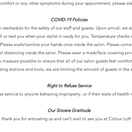
comfort or any other symptoms during your appointment, please ale
COVID-19 Policies
ly reschedule for the safety of our staff and guests. Upon arrival, we 
all or text you when your stylist is ready for you. Temperature checks
. Please wash/sanitize your hands once inside the salon. Please com
al distancing inside the salon. Please wear a mask/face covering pr
ty measure possible to ensure that all of our salon guests feel comfo
tizing stations and tools, we are limiting the amount of guests in the 
Right to Refuse Service
use service to anyone behaving improperly, or if their state of health m
Our Sincere Gratitude
thank you for entrusting us and can’t wait to see you at Colour Loft