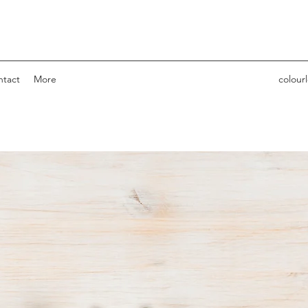
ntact
More
colour