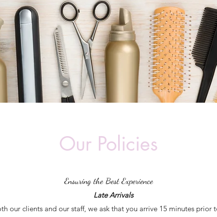
Our Policies
Ensuring the Best Experience
Late Arrivals
oth our clients and our staff, we ask that you arrive 15 minutes prior