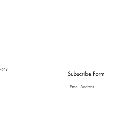
07649
Subscribe Form