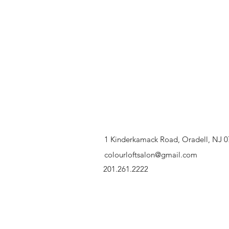
1 Kinderkamack Road, Oradell, NJ 
colourloftsalon@gmail.com
201.261.2222