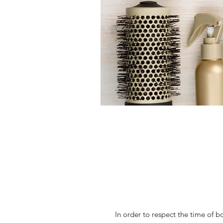
In order to respect the time of b