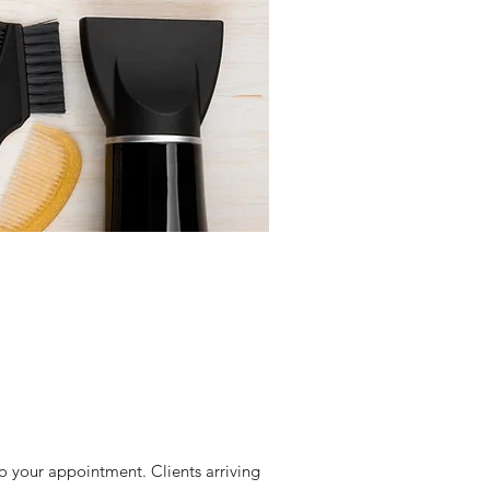
 to your appointment. Clients arriving