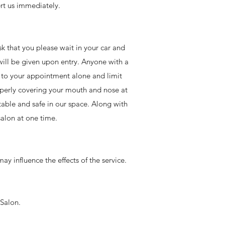
rt us immediately.
ask that you please wait in your car and
 will be given upon entry. Anyone with a
e to your appointment alone and limit
operly covering your mouth and nose at
rtable and safe in our space. Along with
salon at one time.
ay influence the effects of the service.
 Salon.