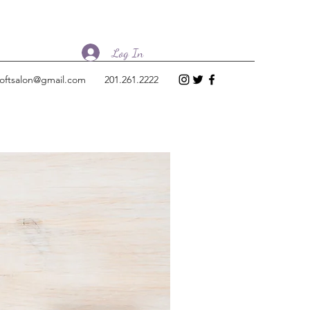
Log In
loftsalon@gmail.com
201.261.2222