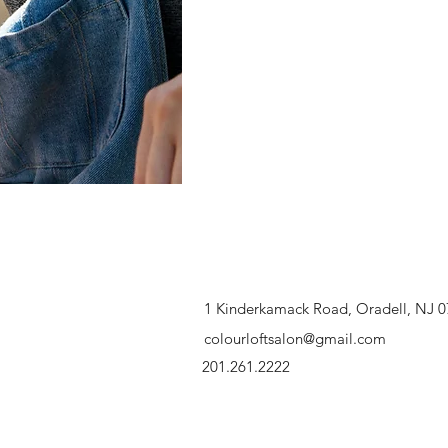
1 Kinderkamack Road, Oradell, NJ 
colourloftsalon@gmail.com
201.261.2222