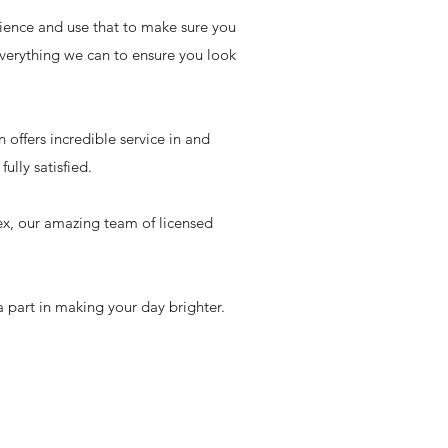
rience and use that to make sure you
verything we can to ensure you look
offers incredible service in and
ully satisfied.
ex, our amazing team of licensed
 part in making your day brighter.