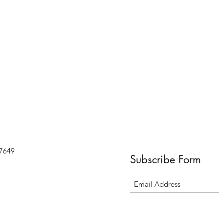
07649
Subscribe Form