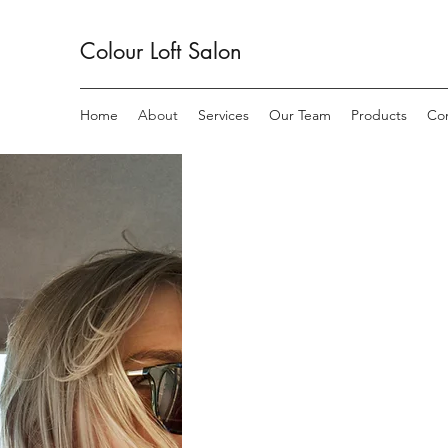
Colour Loft
Salon
Home
About
Services
Our Team
Products
Co