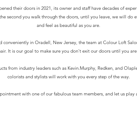
opened their doors in 2021, its owner and staff have decades of expe
he second you walk through the doors, until you leave, we will do e
and feel as beautiful as you are.
 conveniently in Oradell, New Jersey, the team at Colour Loft Salon 
ir. It is our goal to make sure you don't exit our doors until you are f
ducts from industry leaders such as Kevin.Murphy, Redken, and Olapl
colorists and stylists will work with you every step of the way.
ointment with one of our fabulous team members, and let us play a