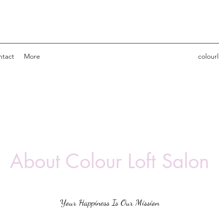
ntact
More
colour
About Colour Loft Salon
Your Happiness Is Our Mission