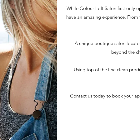
While Colour Loft Salon first only 
have an amazing experience. From t
A unique boutique salon located
beyond the cha
Using top of the line clean pro
Contact us today to book your app