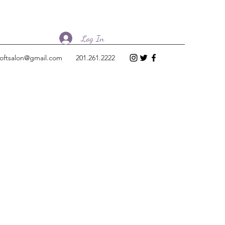
Log In
loftsalon@gmail.com
201.261.2222